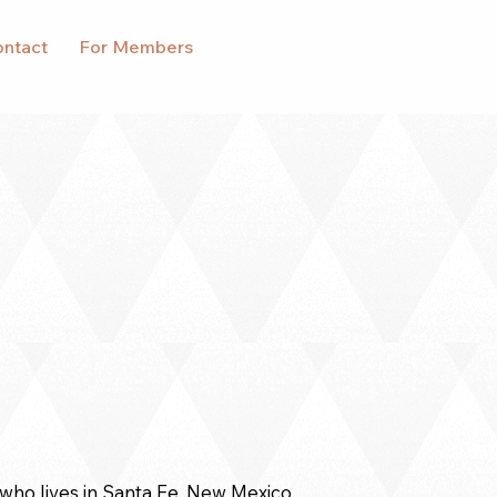
ntact
For Members
who lives in Santa Fe, New Mexico.