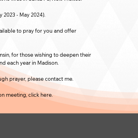
y 2023 - May 2024).
ailable to pray for you and offer
sin, for those wishing to deepen their
end each year in Madison.
ough prayer, please contact me.
on meeting, click here.