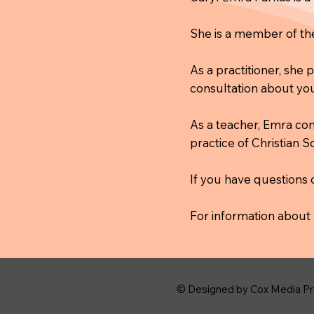
She is a member of t
As a practitioner, she
consultation about you
As a teacher, Emra co
practice of Christian 
If you have questions 
For information about 
© Designed by Cox Media Pr