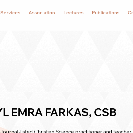
 Services
Association
Lectures
Publications
Co
L EMRA FARKAS, CSB
 Journal-listed
Christian Science practitioner
and teacher 