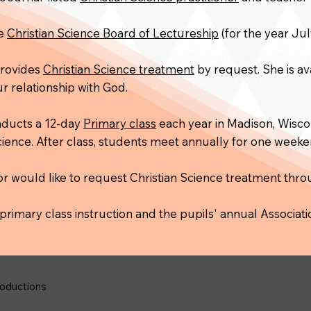
he
Christian Science Board of Lectureship
(for the year Jul
 provides
Christian Science treatment
by request. She is av
r relationship with God.
nducts a 12-day
Primary class
each year in Madison, Wiscon
Science. After class, students meet annually for one week
or would like to request Christian Science treatment thr
primary class instruction and the pupils' annual Associati
oductions