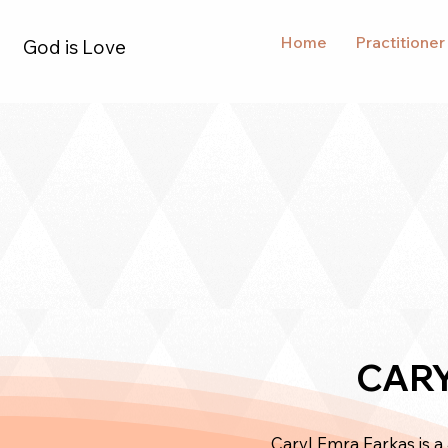
Home
Practitioner
God is Love
CARY
Caryl Emra Farkas is a