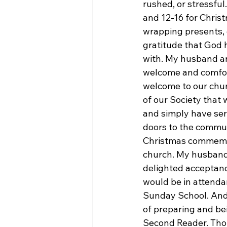
rushed, or stressfu
and 12-16 for Christ
wrapping presents, 
gratitude that God 
with. My husband an
welcome and comfort
welcome to our chu
of our Society that 
and simply have serv
doors to the commu
Christmas commemora
church. My husband 
delighted acceptanc
would be in attendan
Sunday School. And
of preparing and bei
Second Reader. Thoug