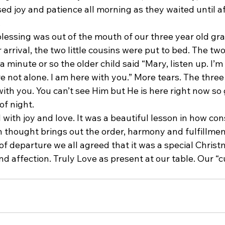
ed joy and patience all morning as they waited until a
.
blessing was out of the mouth of our three year old gr
 arrival, the two little cousins were put to bed. The two
 a minute or so the older child said “Mary, listen up. I’m
re not alone. I am here with you.” More tears. The three
ith you. You can’t see Him but He is here right now so g
of night.
 with joy and love. It was a beautiful lesson in how con
n thought brings out the order, harmony and fulfillmen
 of departure we all agreed that it was a special Christm
 affection. Truly Love as present at our table. Our “