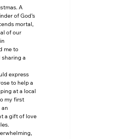
istmas. A 
inder of God’s 
scends mortal, 
al of our 
in 
d me to 
 sharing a 
uld express 
ose to help a 
ping at a local 
 my first 
 an 
 a gift of love 
les.
verwhelming, 