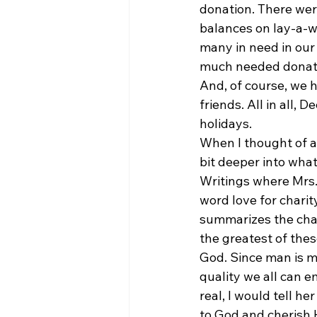
donation. There wer
balances on lay-a-wa
many in need in our
much needed donation
And, of course, we h
friends. All in all,
holidays.
When I thought of al
bit deeper into what
Writings where Mrs. 
word love for charity
summarizes the chap
the greatest of thes
God. Since man is m
quality we all can
real, I would tell h
to God and cherish 