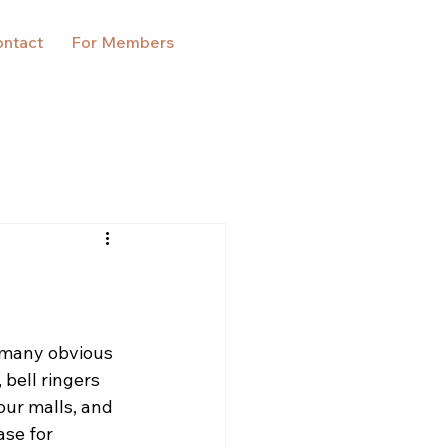
ntact
For Members
 many obvious 
bell ringers 
 our malls, and 
se for 