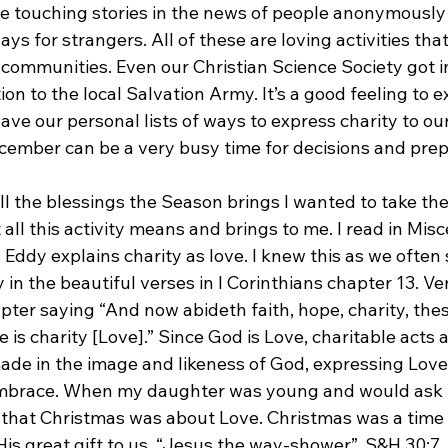
e touching stories in the news of people anonymously
ys for strangers. All of these are loving activities tha
 communities. Even our Christian Science Society got i
 to the local Salvation Army. It’s a good feeling to ex
ave our personal lists of ways to express charity to ou
 December can be a very busy time for decisions and prep
l the blessings the Season brings I wanted to take the 
 all this activity means and brings to me. I read in Mis
Eddy explains charity as love. I knew this as we often 
 in the beautiful verses in I Corinthians chapter 13. Ve
ter saying “And now abideth faith, hope, charity, thes
e is charity [Love].” Since God is Love, charitable acts 
ade in the image and likeness of God, expressing Love 
 embrace. When my daughter was young and would ask i
er that Christmas was about Love. Christmas was a time 
His great gift to us, “Jesus the way-shower”. S&H 30:7