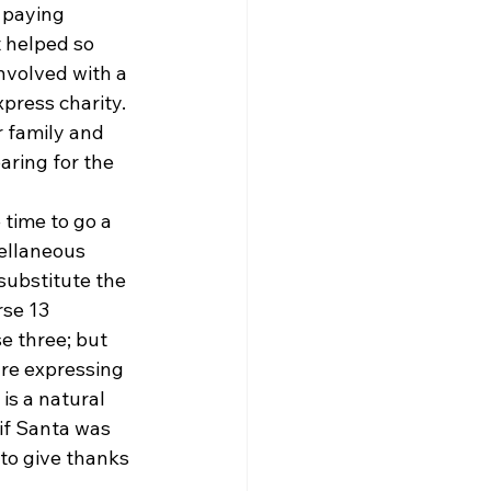
 paying 
t helped so 
nvolved with a 
press charity. 
r family and 
aring for the 
time to go a 
cellaneous 
substitute the 
rse 13 
e three; but 
are expressing 
is a natural 
f Santa was 
to give thanks 