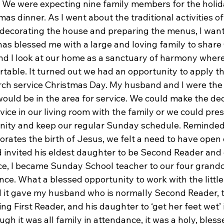
l. We were expecting nine family members for the holi
mas dinner. As I went about the traditional activities of
decorating the house and preparing the menus, I want
has blessed me with a large and loving family to share
d I look at our home as a sanctuary of harmony where 
able. It turned out we had an opportunity to apply thi
rch service Christmas Day. My husband and I were th
would be in the area for service. We could make the deci
ice in our living room with the family or we could pre
nity and keep our regular Sunday schedule. Reminded
tes the birth of Jesus, we felt a need to have open 
invited his eldest daughter to be Second Reader and 
e, I became Sunday School teacher to our four grand
ce. What a blessed opportunity to work with the little
 it gave my husband who is normally Second Reader, t
ng First Reader, and his daughter to ‘get her feet wet’ 
h it was all family in attendance, it was a holy, bless