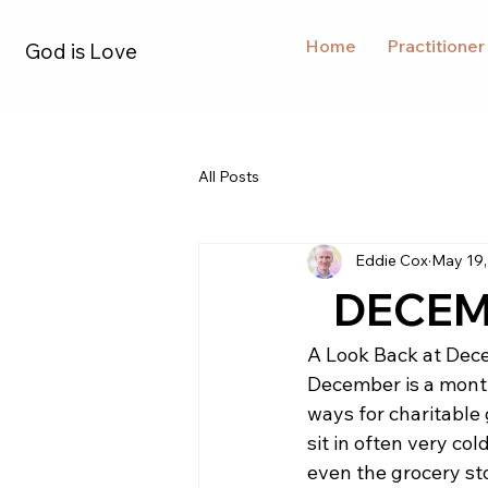
Home
Practitioner
God is Love
All Posts
Eddie Cox
May 19,
DECEMB
A Look Back at Dec
December is a month
ways for charitable 
sit in often very col
even the grocery st