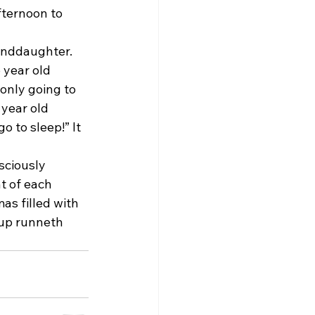
fternoon to 
anddaughter. 
 year old 
 only going to 
 year old 
o to sleep!” It 
sciously 
t of each 
as filled with 
cup runneth 