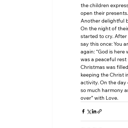
the children express
open their presents
Another delightful 
On the night of their
started to cry. After
say this once: You a
again: “God is here w
was a peaceful rest 
Christmas was filled
keeping the Christ i
activity. On the day
so much harmony and
over” with Love.