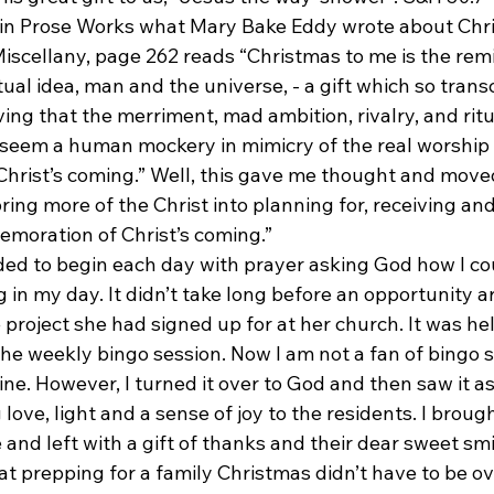
p in Prose Works what Mary Bake Eddy wrote about Chr
Miscellany, page 262 reads “Christmas to me is the rem
ritual idea, man and the universe, - a gift which so tran
ving that the merriment, mad ambition, rivalry, and ritu
eem a human mockery in mimicry of the real worship 
rist’s coming.” Well, this gave me thought and move
ring more of the Christ into planning for, receiving and
moration of Christ’s coming.”
eeded to begin each day with prayer asking God how I co
 in my day. It didn’t take long before an opportunity ar
 project she had signed up for at her church. It was hel
e weekly bingo session. Now I am not a fan of bingo so
ine. However, I turned it over to God and then saw it as
love, light and a sense of joy to the residents. I brought
and left with a gift of thanks and their dear sweet smi
at prepping for a family Christmas didn’t have to be o