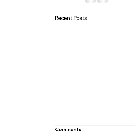
Recent Posts
Comments