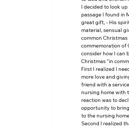
I decided to look u
passage I found in 
great gift, - His spi
material, sensual gi
common Christmas s
commemoration of Ch
consider how I can b
Christmas “in comme
First I realized I n
more love and giving
friend with a service
nursing home with th
reaction was to decl
opportunity to bring 
to the nursing home 
Second I realized th