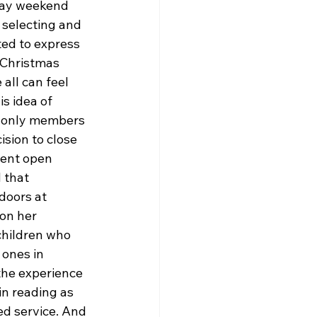
day weekend 
 selecting and 
ed to express 
 Christmas 
all can feel 
s idea of 
e only members 
sion to close 
sent open 
 that 
doors at 
on her 
children who 
 ones in 
he experience 
in reading as 
ed service. And 