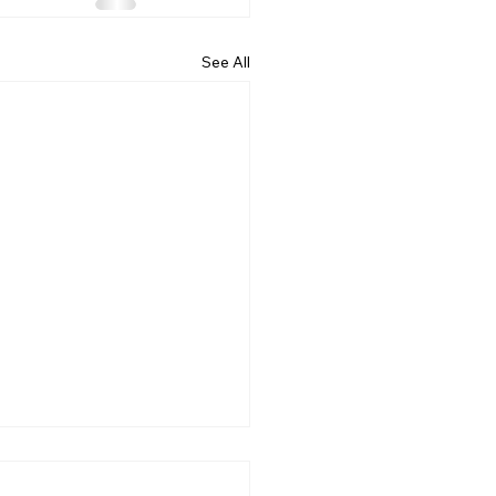
See All
DENT FRUITAGE 2023
 ASSOCIATION