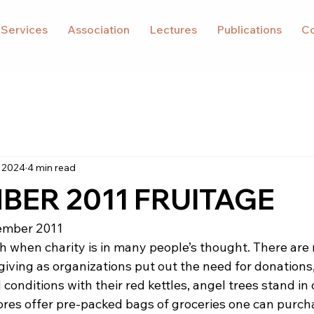
 Services
Association
Lectures
Publications
Co
 2024
4 min read
ER 2011 FRUITAGE
ember 2011
 when charity is in many people’s thought. There are
giving as organizations put out the need for donations, 
d conditions with their red kettles, angel trees stand in
ores offer pre-packed bags of groceries one can purcha